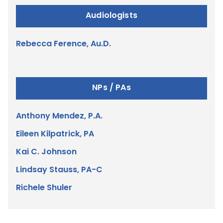
Audiologists
Rebecca Ference, Au.D.
NPs / PAs
Anthony Mendez, P.A.
Eileen Kilpatrick, PA
Kai C. Johnson
Lindsay Stauss, PA-C
Richele Shuler