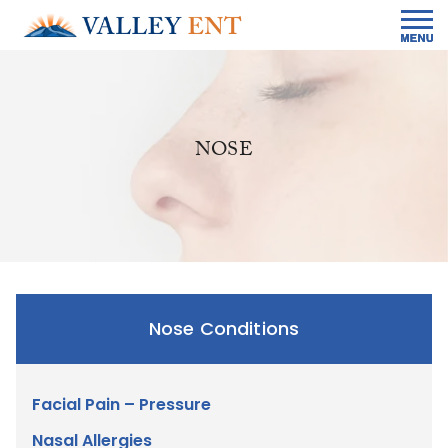
NOSE
Nose Conditions
Facial Pain – Pressure
Nasal Allergies