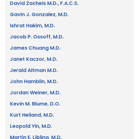
David Zacheis M.D., F.A.C.S.
Gavin J. Gonzalez, M.D.
Ishrat Hakim, M.D.
Jacob P. Ossoff, M.D.
James Chuang M.D.
Janet Kaczor, M.D.
Jerald Altman M.D.
John Hamblin, M.D.
Jordan Weiner, M.D.
Kevin M. Blume, D.O.
Kurt Heiland, M.D.
Leopold Yin, M.D.
Martin E. Libling, M.D.