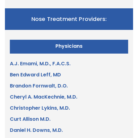
Nose Treatment Providers:
Physicians
A.J. Emami, M.D., F.A.C.S.
Ben Edward Leff, MD
Brandon Fornwalt, D.O.
Cheryl A. MacKechnie, M.D.
Christopher Lykins, M.D.
Curt Allison M.D.
Daniel H. Downs, M.D.