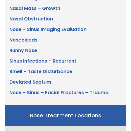
Nasal Mass – Growth
Nasal Obstruction
Nose – Sinus Imaging Evaluation
Nosebleeds
Runny Nose
Sinus Infections – Recurrent
Smell – Taste Disturbance
Deviated Septum
Nose – Sinus – Facial Fractures – Trauma
Nose Treatment Locations