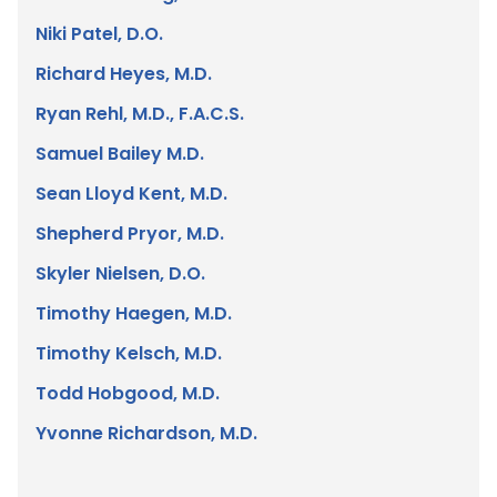
Niki Patel, D.O.
Richard Heyes, M.D.
Ryan Rehl, M.D., F.A.C.S.
Samuel Bailey M.D.
Sean Lloyd Kent, M.D.
Shepherd Pryor, M.D.
Skyler Nielsen, D.O.
Timothy Haegen, M.D.
Timothy Kelsch, M.D.
Todd Hobgood, M.D.
Yvonne Richardson, M.D.