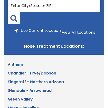
Use
Current Location
View All Locations
Nose Treatment Locations:
Anthem
Chandler - Frye/Dobson
Flagstaff - Northern Arizona
Glendale - Arrowhead
Green Valley