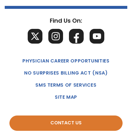
Find Us On:
PHYSICIAN CAREER OPPORTUNITIES
NO SURPRISES BILLING ACT (NSA)
SMS TERMS OF SERVICES
SITE MAP
CONTACT US