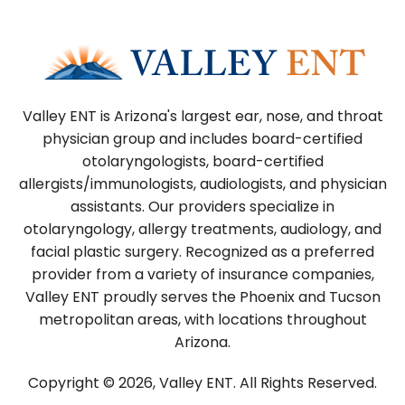
Valley ENT is Arizona's largest ear, nose, and throat
physician group and includes board-certified
otolaryngologists, board-certified
allergists/immunologists, audiologists, and physician
assistants. Our providers specialize in
otolaryngology, allergy treatments, audiology, and
facial plastic surgery. Recognized as a preferred
provider from a variety of insurance companies,
Valley ENT proudly serves the Phoenix and Tucson
metropolitan areas, with locations throughout
Arizona.
Copyright © 2026, Valley ENT.
All Rights Reserved.