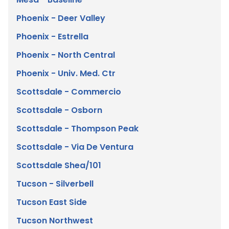
Mesa - Baseline
Phoenix - Deer Valley
Phoenix - Estrella
Phoenix - North Central
Phoenix - Univ. Med. Ctr
Scottsdale - Commercio
Scottsdale - Osborn
Scottsdale - Thompson Peak
Scottsdale - Via De Ventura
Scottsdale Shea/101
Tucson - Silverbell
Tucson East Side
Tucson Northwest