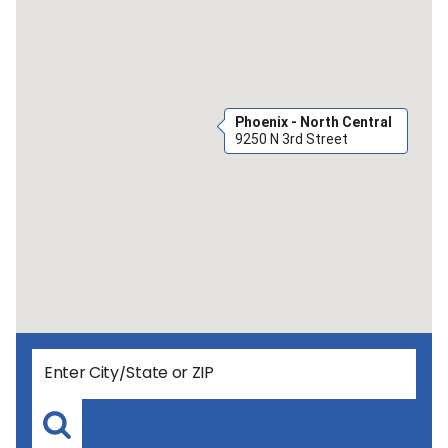
Phoenix - North Central
9250 N 3rd Street