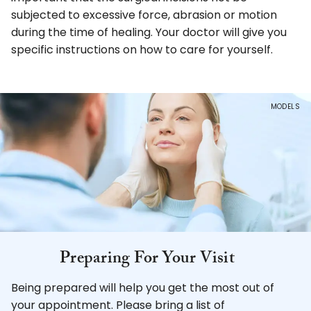
subjected to excessive force, abrasion or motion
during the time of healing. Your doctor will give you
specific instructions on how to care for yourself.
MODELS
Preparing For
Your Visit
Being prepared will help you get the most out of
your appointment. Please bring a list of