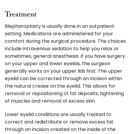
Treatment
Blepharoplasty is usually done in an outpatient
setting. Medications are administered for your
comfort during the surgical procedure. The choices
include intravenous sedation to help you relax or
sometimes, general anesthesia. If you have surgery
on your upper and lower eyelids, the surgeon
generally works on your upper lids first. The upper
eyelid can be corrected through an incision within
the natural crease on the eyelid. This allows for
removal or repositioning of fat deposits, tightening
of muscles and removal of excess skin.
Lower eyelid conditions are usually treated to
correct and redistribute or remove excess fat
through an incision created on the inside of the