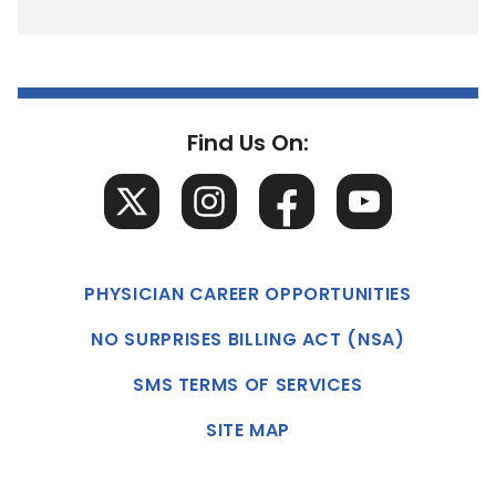
Find Us On:
PHYSICIAN CAREER OPPORTUNITIES
NO SURPRISES BILLING ACT (NSA)
SMS TERMS OF SERVICES
SITE MAP