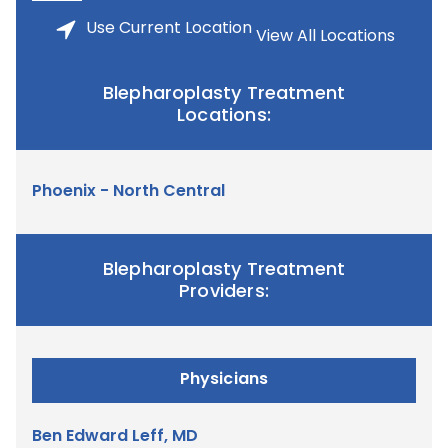
Use
Current Location
View All Locations
Blepharoplasty Treatment
Locations:
Phoenix - North Central
Blepharoplasty Treatment
Providers:
Physicians
Ben Edward Leff, MD