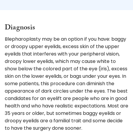
Diagnosis
Blepharoplasty may be an option if you have: baggy
or droopy upper eyelids, excess skin of the upper
eyelids that interferes with your peripheral vision,
droopy lower eyelids, which may cause white to
show below the colored part of the eye (iris), excess
skin on the lower eyelids, or bags under your eyes. In
some patients, this procedure can diminish the
appearance of dark circles under the eyes. The best
candidates for an eyelift are people who are in good
health and who have realistic expectations. Most are
35 years or older, but sometimes baggy eyelids or
droopy eyelids are a familial trait and some decide
to have the surgery done sooner.