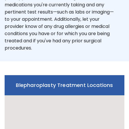
medications you're currently taking and any
pertinent test results—such as labs or imaging—
to your appointment. Additionally, let your
provider know of any drug allergies or medical
conditions you have or for which you are being
treated and if you've had any prior surgical
procedures.
Blepharoplasty Treatment Locations