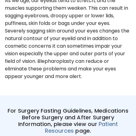
As we age, our eyelids tend to stretch, and the
muscles supporting them weaken. This can result in
sagging eyebrows, droopy upper or lower lids,
puffiness, skin folds or bags under your eyes.
Severely sagging skin around your eyes changes the
natural contour of your eyelid and in addition to
cosmetic concerns it can sometimes impair your
vision especially the upper and outer parts of your
field of vision. Blepharoplasty can reduce or
eliminate these problems and make your eyes
appear younger and more alert.
For Surgery Fasting Guidelines, Medications
Before Surgery and After Surgery
Information, please view our
Patient
Resources
page.