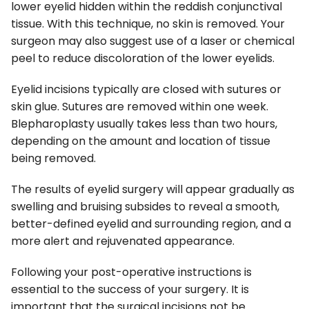
lower eyelid hidden within the reddish conjunctival
tissue. With this technique, no skin is removed. Your
surgeon may also suggest use of a laser or chemical
peel to reduce discoloration of the lower eyelids.
Eyelid incisions typically are closed with sutures or
skin glue. Sutures are removed within one week.
Blepharoplasty usually takes less than two hours,
depending on the amount and location of tissue
being removed.
The results of eyelid surgery will appear gradually as
swelling and bruising subsides to reveal a smooth,
better-defined eyelid and surrounding region, and a
more alert and rejuvenated appearance.
Following your post-operative instructions is
essential to the success of your surgery. It is
important that the surgical incisions not be