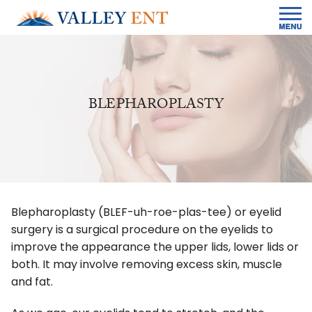
BLEPHAROPLASTY
Blepharoplasty (BLEF-uh-roe-plas-tee) or eyelid
surgery is a surgical procedure on the eyelids to
improve the appearance the upper lids, lower lids or
both. It may involve removing excess skin, muscle
and fat.