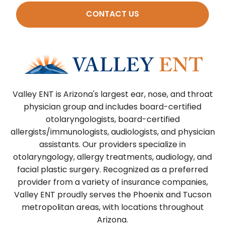
CONTACT US
Valley ENT is Arizona's largest ear, nose, and throat
physician group and includes board-certified
otolaryngologists, board-certified
allergists/immunologists, audiologists, and physician
assistants. Our providers specialize in
otolaryngology, allergy treatments, audiology, and
facial plastic surgery. Recognized as a preferred
provider from a variety of insurance companies,
Valley ENT proudly serves the Phoenix and Tucson
metropolitan areas, with locations throughout
Arizona.