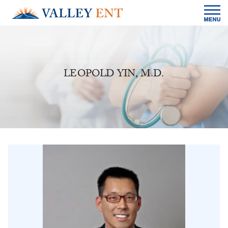
LEOPOLD YIN, M.D.