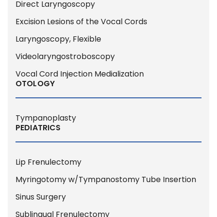
Direct Laryngoscopy
Excision Lesions of the Vocal Cords
Laryngoscopy, Flexible
Videolaryngostroboscopy
Vocal Cord Injection Medialization
OTOLOGY
Tympanoplasty
PEDIATRICS
Lip Frenulectomy
Myringotomy w/Tympanostomy Tube Insertion
Sinus Surgery
Sublingual Frenulectomy