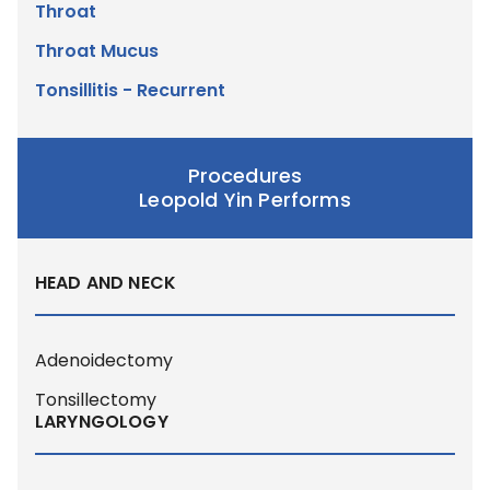
Throat
Throat Mucus
Tonsillitis - Recurrent
Procedures
Leopold Yin Performs
HEAD AND NECK
Adenoidectomy
Tonsillectomy
LARYNGOLOGY