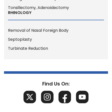
Tonsillectomy, Adenoidectomy
RHINOLOGY
Removal of Nasal Foreign Body
Septoplasty
Turbinate Reduction
Find Us On: