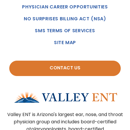
PHYSICIAN CAREER OPPORTUNITIES
NO SURPRISES BILLING ACT (NSA)
SMS TERMS OF SERVICES
SITE MAP
CONTACT US
Valley ENT is Arizona's largest ear, nose, and throat
physician group and includes board-certified
otolaryngologists, board-certified