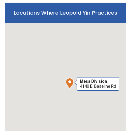
Locations Where Leopold Yin Practices
Mesa Division
4140 E. Baseline Rd