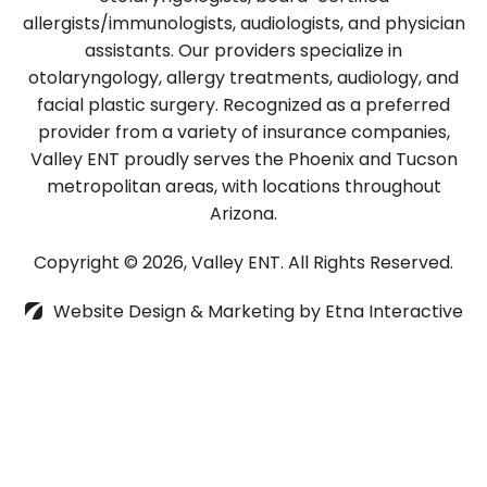
allergists/immunologists, audiologists, and physician
assistants. Our providers specialize in
otolaryngology, allergy treatments, audiology, and
facial plastic surgery. Recognized as a preferred
provider from a variety of insurance companies,
Valley ENT proudly serves the Phoenix and Tucson
metropolitan areas, with locations throughout
Arizona.
Copyright © 2026, Valley ENT.
All Rights Reserved.
Website Design & Marketing by
Etna Interactive