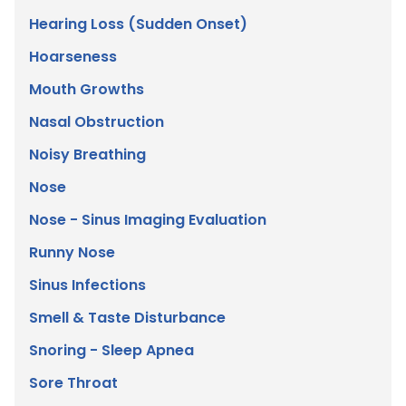
Hearing Loss (Sudden Onset)
Hoarseness
Mouth Growths
Nasal Obstruction
Noisy Breathing
Nose
Nose - Sinus Imaging Evaluation
Runny Nose
Sinus Infections
Smell & Taste Disturbance
Snoring - Sleep Apnea
Sore Throat