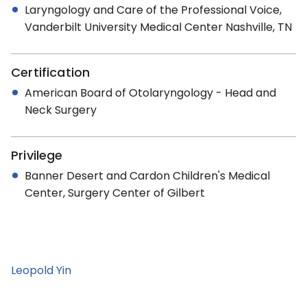
Laryngology and Care of the Professional Voice,
Vanderbilt University Medical Center Nashville, TN
Certification
American Board of Otolaryngology - Head and
Neck Surgery
Privilege
Banner Desert and Cardon Children's Medical
Center, Surgery Center of Gilbert
Leopold Yin