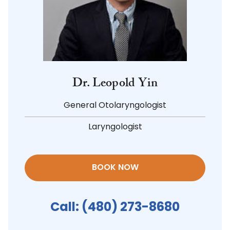
Dr. Leopold Yin
General Otolaryngologist
Laryngologist
BOOK NOW
Call:
(480) 273-8680