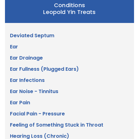
Conditions
Leopold Yin Treats
Deviated Septum
Ear
Ear Drainage
Ear Fullness (Plugged Ears)
Ear Infections
Ear Noise - Tinnitus
Ear Pain
Facial Pain - Pressure
Feeling of Something Stuck in Throat
Hearing Loss (Chronic)