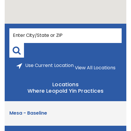
Use
Current Location
View All Locations
Locations
Where Leopold Yin Practices
Mesa - Baseline