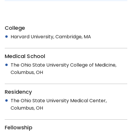
College
Harvard University, Cambridge, MA
Medical School
The Ohio State University College of Medicine,
Columbus, OH
Residency
The Ohio State University Medical Center,
Columbus, OH
Fellowship