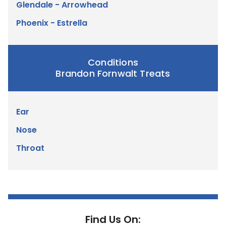
Glendale - Arrowhead
Phoenix - Estrella
Conditions
Brandon Fornwalt Treats
Ear
Nose
Throat
Find Us On: