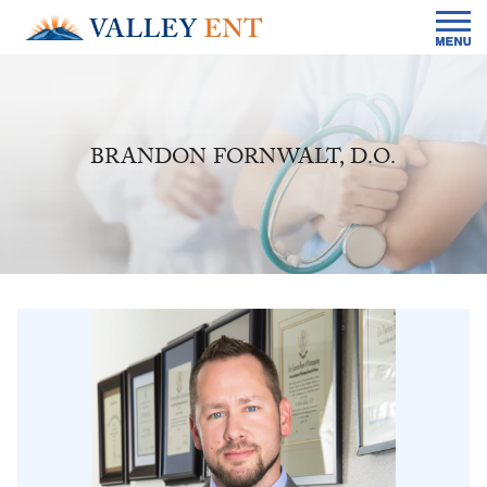
BRANDON FORNWALT, D.O.