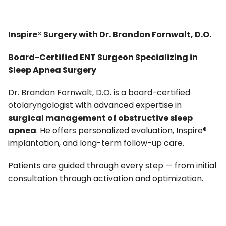
Inspire® Surgery with Dr. Brandon Fornwalt, D.O.
Board-Certified ENT Surgeon Specializing in
Sleep Apnea Surgery
Dr. Brandon Fornwalt, D.O. is a board-certified
otolaryngologist with advanced expertise in
surgical management of obstructive sleep
apnea
. He offers personalized evaluation, Inspire®
implantation, and long-term follow-up care.
Patients are guided through every step — from initial
consultation through activation and optimization.