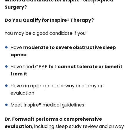
Who Is a Candidate for Inspire® Sleep Apnea
Surgery?
Do You Qualify for Inspire® Therapy?
You may be a good candidate if you:
Have
moderate to severe obstructive sleep
apnea
Have tried CPAP but
cannot tolerate or benefit
from it
Have an appropriate airway anatomy on
evaluation
Meet Inspire® medical guidelines
Dr. Fornwalt performs a comprehensive
evaluation
, including sleep study review and airway