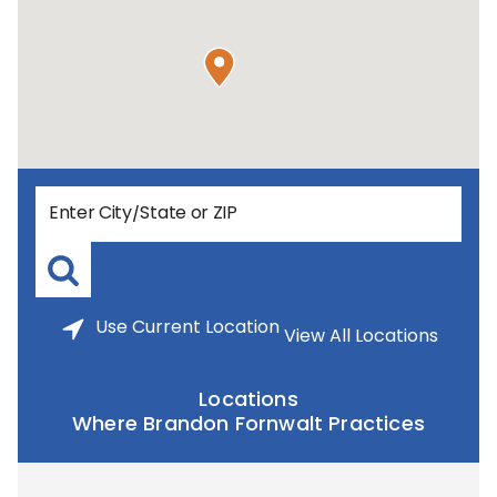
Use
Current Location
View All Locations
Locations
Where Brandon Fornwalt Practices