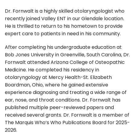
Dr. Fornwalt is a highly skilled otolaryngologist who
recently joined Valley ENT in our Glendale location.
He is thrilled to return to his hometown to provide
expert care to patients in need in his community.
After completing his undergraduate education at
Bob Jones University in Greenville, South Carolina, Dr.
Fornwalt attended Arizona College of Osteopathic
Medicine. He completed his residency in
otolaryngology at Mercy Health-St. Elizabeth
Boardman, Ohio, where he gained extensive
experience diagnosing and treating a wide range of
ear, nose, and throat conditions. Dr. Fornwalt has
published multiple peer-reviewed papers and
received several grants. Dr. Fornwalt is a member of
The Marquis Who’s Who Publications Board for 2025-
2026.