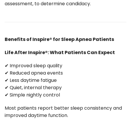
assessment, to determine candidacy.
Benefits of Inspire® for Sleep Apnea Patients
Life After Inspire®: What Patients Can Expect
✔ Improved sleep quality
✔ Reduced apnea events
✔ Less daytime fatigue
✔ Quiet, internal therapy
✔ Simple nightly control
Most patients report better sleep consistency and
improved daytime function.