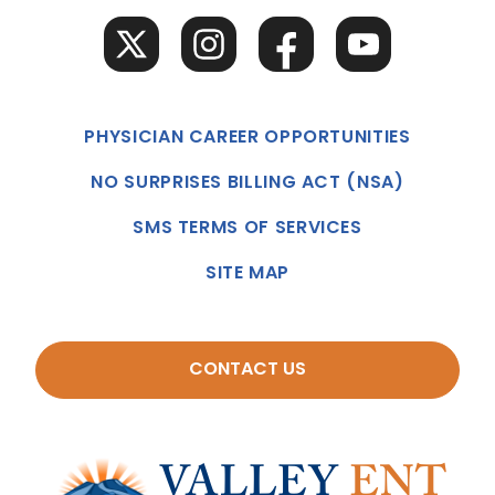
PHYSICIAN CAREER OPPORTUNITIES
NO SURPRISES BILLING ACT (NSA)
SMS TERMS OF SERVICES
SITE MAP
CONTACT US