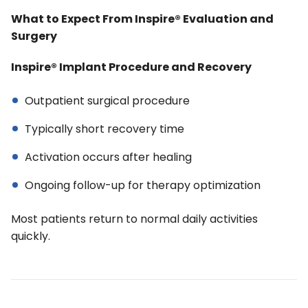
What to Expect From Inspire® Evaluation and
Surgery
Inspire® Implant Procedure and Recovery
Outpatient surgical procedure
Typically short recovery time
Activation occurs after healing
Ongoing follow-up for therapy optimization
Most patients return to normal daily activities
quickly.