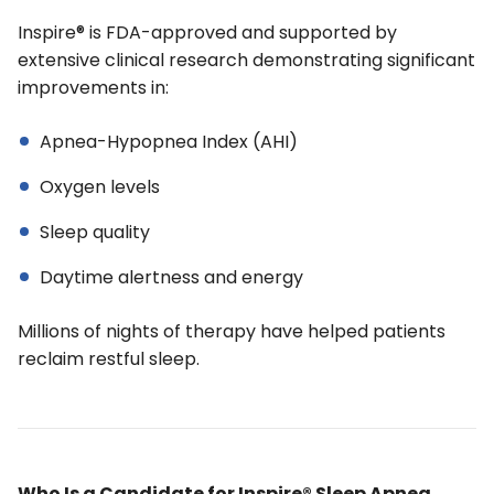
Inspire® is FDA-approved and supported by
extensive clinical research demonstrating significant
improvements in:
Apnea-Hypopnea Index (AHI)
Oxygen levels
Sleep quality
Daytime alertness and energy
Millions of nights of therapy have helped patients
reclaim restful sleep.