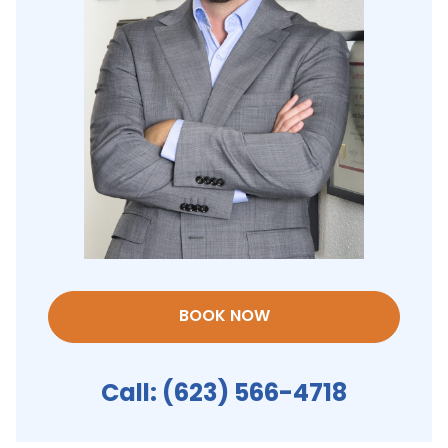
BOOK NOW
Call:
(623) 566-4718