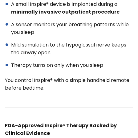
A small Inspire® device is implanted during a
minimally invasive outpatient procedure
A sensor monitors your breathing patterns while
you sleep
Mild stimulation to the hypoglossal nerve keeps
the airway open
Therapy turns on only when you sleep
You control Inspire® with a simple handheld remote
before bedtime.
FDA-Approved Inspire® Therapy Backed by
Clinical Evidence