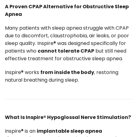
A Proven CPAP Alternative for Obstructive Sleep
Apnea
Many patients with sleep apnea struggle with CPAP
due to discomfort, claustrophobia, air leaks, or poor
sleep quality. Inspire® was designed specifically for
patients who
cannot tolerate CPAP
but still need
effective treatment for obstructive sleep apnea.
Inspire® works
from inside the body
, restoring
natural breathing during sleep.
What Is Inspire® Hypoglossal Nerve Stimulation?
Inspire® is an
implantable sleep apnea