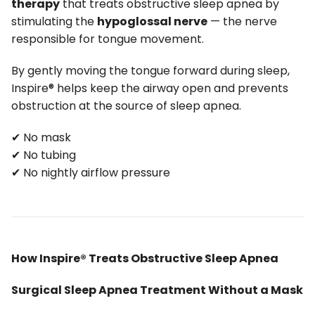
therapy
that treats obstructive sleep apnea by
stimulating the
hypoglossal nerve
— the nerve
responsible for tongue movement.
By gently moving the tongue forward during sleep,
Inspire® helps keep the airway open and prevents
obstruction at the source of sleep apnea.
✔ No mask
✔ No tubing
✔ No nightly airflow pressure
How Inspire® Treats Obstructive Sleep Apnea
Surgical Sleep Apnea Treatment Without a Mask