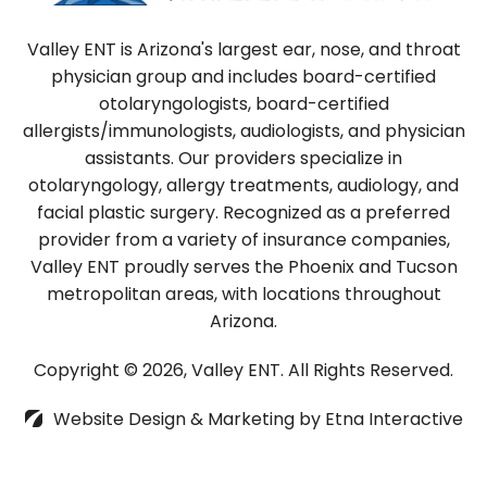
Valley ENT is Arizona's largest ear, nose, and throat
physician group and includes board-certified
otolaryngologists, board-certified
allergists/immunologists, audiologists, and physician
assistants. Our providers specialize in
otolaryngology, allergy treatments, audiology, and
facial plastic surgery. Recognized as a preferred
provider from a variety of insurance companies,
Valley ENT proudly serves the Phoenix and Tucson
metropolitan areas, with locations throughout
Arizona.
Copyright © 2026, Valley ENT.
All Rights Reserved.
Website Design & Marketing by
Etna Interactive