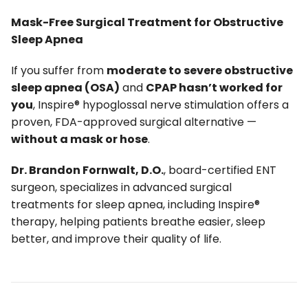
Mask-Free Surgical Treatment for Obstructive
Sleep Apnea
If you suffer from
moderate to severe obstructive
sleep apnea (OSA)
and
CPAP hasn’t worked for
you
, Inspire® hypoglossal nerve stimulation offers a
proven, FDA-approved surgical alternative —
without a mask or hose
.
Dr. Brandon Fornwalt, D.O.
, board-certified ENT
surgeon, specializes in advanced surgical
treatments for sleep apnea, including Inspire®
therapy, helping patients breathe easier, sleep
better, and improve their quality of life.