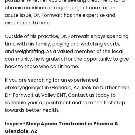
possible. Whether you are seeking treatment for a
chronic condition or require urgent care for an
acute issue, Dr. Fornwalt has the expertise and
experience to help.
Outside of his practice, Dr. Fornwalt enjoys spending
time with his family, playing and watching sports,
and weightlifting. As a valued member of the local
community, he is grateful for the opportunity to give
back to those who call it home.
If you are searching for an experienced
otolaryngologist in Glendale, AZ, look no further than
Dr. Fornwalt at Valley ENT. Contact us today to
schedule your appointment and take the first step
towards better health.
Inspire® Sleep Apnea Treatment in Phoenix &
Glendale, AZ