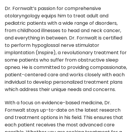
Dr. Fornwalt’s passion for comprehensive
otolaryngology equips him to treat adult and
pediatric patients with a wide range of disorders,
from childhood illnesses to head and neck cancer,
and everything in between. Dr. Fornwalt is certified
to perform hypoglossal nerve stimulator
implantation (Inspire), a revolutionary treatment for
some patients who suffer from obstructive sleep
apnea. He is committed to providing compassionate,
patient-centered care and works closely with each
individual to develop personalized treatment plans
which address their unique needs and concerns.
With a focus on evidence-based medicine, Dr.
Fornwalt stays up-to-date on the latest research
and treatment options in his field. This ensures that
each patient receives the most advanced care