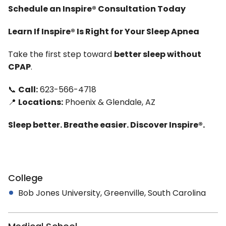
Schedule an Inspire® Consultation Today
Learn If Inspire® Is Right for Your Sleep Apnea
Take the first step toward
better sleep without
CPAP
.
📞
Call:
623-566-4718
📍
Locations:
Phoenix & Glendale, AZ
Sleep better. Breathe easier. Discover Inspire®.
College
Bob Jones University, Greenville, South Carolina