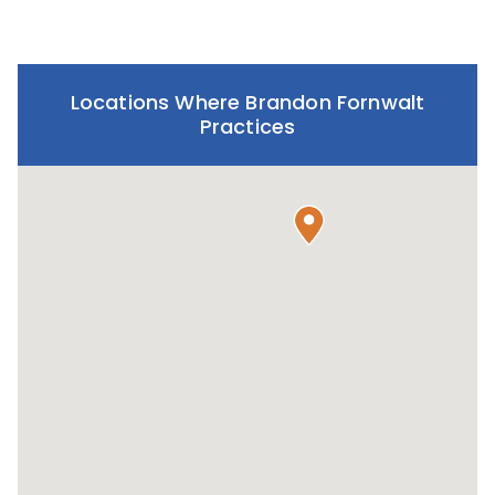
Locations Where Brandon Fornwalt
Practices