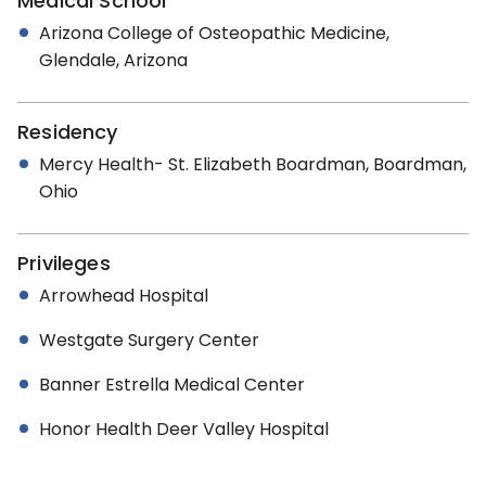
Medical School
Arizona College of Osteopathic Medicine,
Glendale, Arizona
Residency
Mercy Health- St. Elizabeth Boardman, Boardman,
Ohio
Privileges
Arrowhead Hospital
Westgate Surgery Center
Banner Estrella Medical Center
Honor Health Deer Valley Hospital