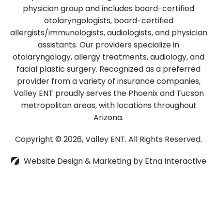
physician group and includes board-certified
otolaryngologists, board-certified
allergists/immunologists, audiologists, and physician
assistants. Our providers specialize in
otolaryngology, allergy treatments, audiology, and
facial plastic surgery. Recognized as a preferred
provider from a variety of insurance companies,
Valley ENT proudly serves the Phoenix and Tucson
metropolitan areas, with locations throughout
Arizona.
Copyright © 2026, Valley ENT.
All Rights Reserved.
Website Design & Marketing by
Etna Interactive