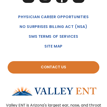
PHYSICIAN CAREER OPPORTUNITIES
NO SURPRISES BILLING ACT (NSA)
SMS TERMS OF SERVICES
SITE MAP
CONTACT US
Valley ENT is Arizona's largest ear, nose, and throat