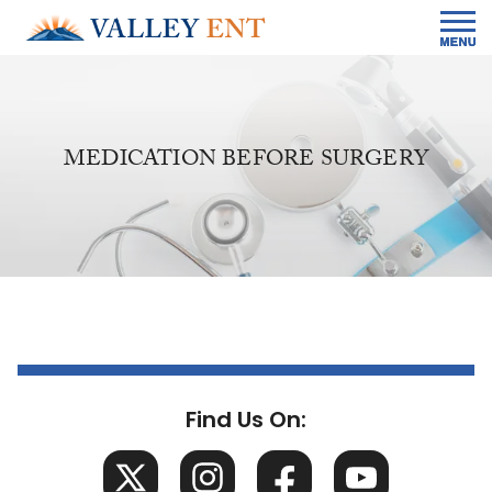
MEDICATION BEFORE SURGERY
Find Us On: