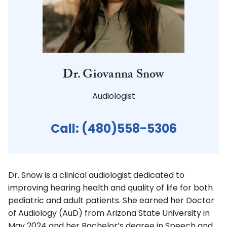
Dr. Giovanna Snow
Audiologist
Call:
(480)558-5306
Dr. Snow is a clinical audiologist dedicated to
improving hearing health and quality of life for both
pediatric and adult patients. She earned her Doctor
of Audiology (AuD) from Arizona State University in
May 2024 and her Bachelor’s degree in Speech and