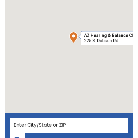
AZ Hearing & Balance Cha
225 S. Dobson Rd