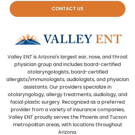
CONTACT US
Valley ENT is Arizona's largest ear, nose, and throat
physician group and includes board-certified
otolaryngologists, board-certified
allergists/immunologists, audiologists, and physician
assistants. Our providers specialize in
otolaryngology, allergy treatments, audiology, and
facial plastic surgery. Recognized as a preferred
provider from a variety of insurance companies,
Valley ENT proudly serves the Phoenix and Tucson
metropolitan areas, with locations throughout
Arizona.