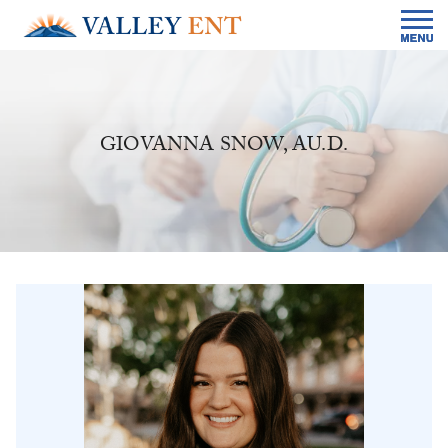
GIOVANNA SNOW, AU.D.