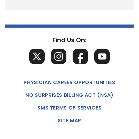
Find Us On:
PHYSICIAN CAREER OPPORTUNITIES
NO SURPRISES BILLING ACT (NSA)
SMS TERMS OF SERVICES
SITE MAP