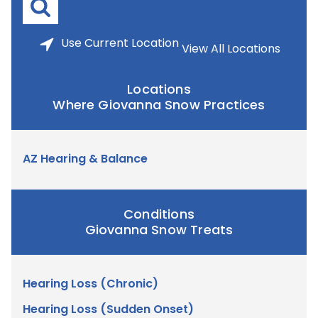
Use
Current Location
View All Locations
Locations
Where Giovanna Snow Practices
AZ Hearing & Balance
Conditions
Giovanna Snow Treats
Hearing Loss (Chronic)
Hearing Loss (Sudden Onset)