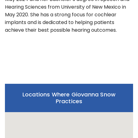
Hearing Sciences from University of New Mexico in
May 2020. She has a strong focus for cochlear
implants and is dedicated to helping patients
achieve their best possible hearing outcomes.
Locations Where Giovanna Snow
Practices